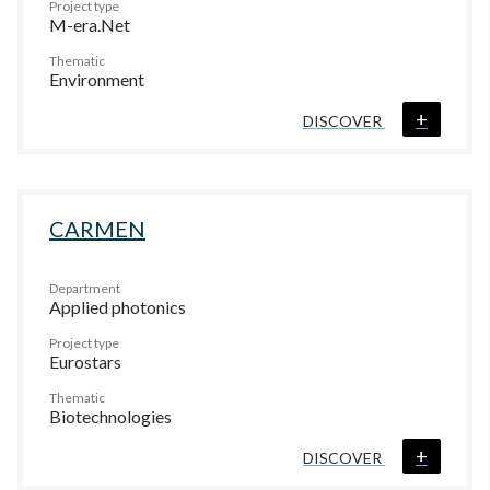
Project type
M-era.Net
Thematic
Environment
+
DISCOVER
CARMEN
Department
Applied photonics
Project type
Eurostars
Thematic
Biotechnologies
+
DISCOVER