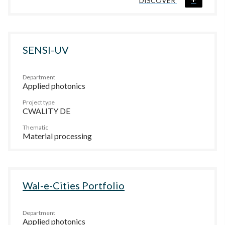
DISCOVER
SENSI-UV
Department
Applied photonics
Project type
CWALITY DE
Thematic
Material processing
Wal-e-Cities Portfolio
Department
Applied photonics