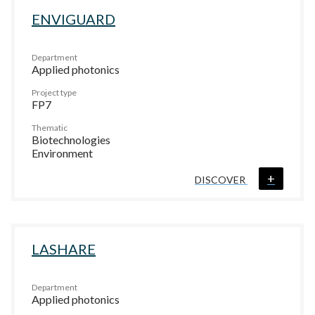
ENVIGUARD
Department
Applied photonics
Project type
FP7
Thematic
Biotechnologies
Environment
+
DISCOVER
LASHARE
Department
Applied photonics