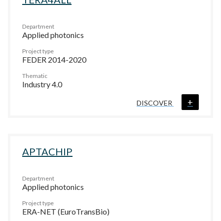
Department
Applied photonics
Project type
FEDER 2014-2020
Thematic
Industry 4.0
+
DISCOVER
APTACHIP
Department
Applied photonics
Project type
ERA-NET (EuroTransBio)