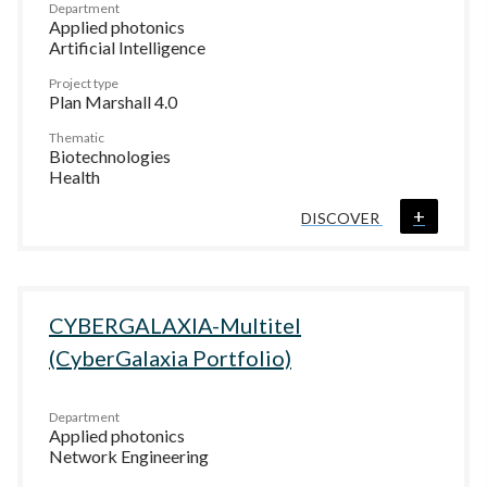
Department
Applied photonics
Artificial Intelligence
Project type
Plan Marshall 4.0
Thematic
Biotechnologies
Health
+
DISCOVER
CYBERGALAXIA-Multitel
(CyberGalaxia Portfolio)
Department
Applied photonics
Network Engineering