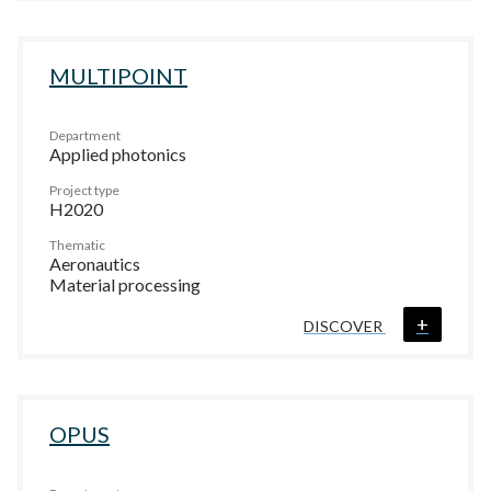
MULTIPOINT
Department
Applied photonics
Project type
H2020
Thematic
Aeronautics
Material processing
+
DISCOVER
OPUS