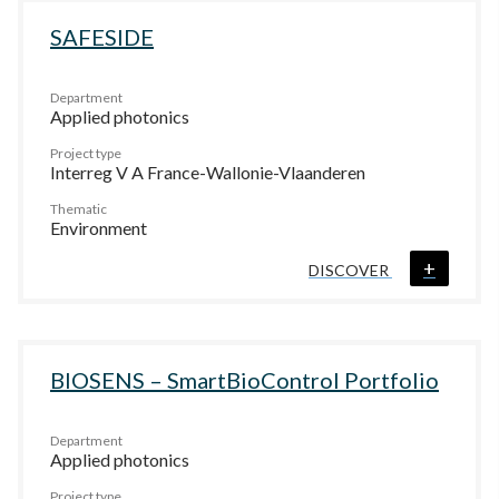
SAFESIDE
Department
Applied photonics
Project type
Interreg V A France-Wallonie-Vlaanderen
Thematic
Environment
+
DISCOVER
BIOSENS – SmartBioControl Portfolio
Department
Applied photonics
Project type