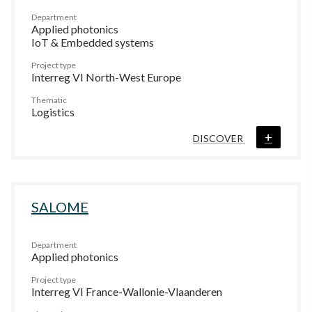
Department
Applied photonics
IoT & Embedded systems
Project type
Interreg VI North-West Europe
Thematic
Logistics
+
DISCOVER
SALOME
Department
Applied photonics
Project type
Interreg VI France-Wallonie-Vlaanderen