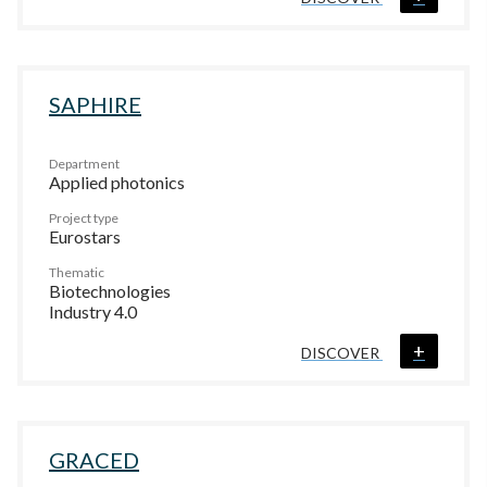
SAPHIRE
Department
Applied photonics
Project type
Eurostars
Thematic
Biotechnologies
Industry 4.0
+
DISCOVER
GRACED