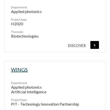
Department
Applied photonics
Project type
H2020
Thematic
Biotechnologies
+
DISCOVER
WINGS
Department
Applied photonics
Artificial Intelligence
Project type
PIT - Technology Innovation Partnership