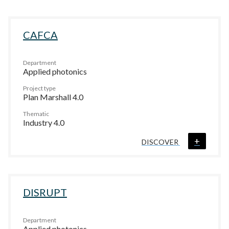
CAFCA
Department
Applied photonics
Project type
Plan Marshall 4.0
Thematic
Industry 4.0
+
DISCOVER
DISRUPT
Department
Applied photonics