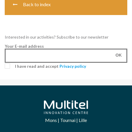
Back to index
Interested in our activities? Subscribe to our newsletter
Your E-mail address
OK
I have read and accept
Privacy policy
Mons | Tournai | Lille