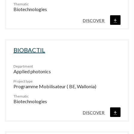
Thematic
Biotechnologies
+
DISCOVER
BIOBACTIL
Department
Applied photonics
Project type
Programme Mobilisateur ( BE, Wallonia)
Thematic
Biotechnologies
+
DISCOVER