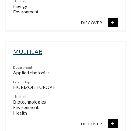
Thematic
Energy
Environment
+
DISCOVER
MULTILAB
Department
Applied photonics
Project type
HORIZON EUROPE
Thematic
Biotechnologies
Environment
Health
+
DISCOVER