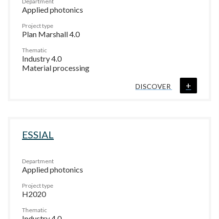
Department
Applied photonics
Project type
Plan Marshall 4.0
Thematic
Industry 4.0
Material processing
+
DISCOVER
ESSIAL
Department
Applied photonics
Project type
H2020
Thematic
Industry 4.0