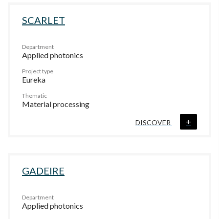
SCARLET
Department
Applied photonics
Project type
Eureka
Thematic
Material processing
+
DISCOVER
GADEIRE
Department
Applied photonics