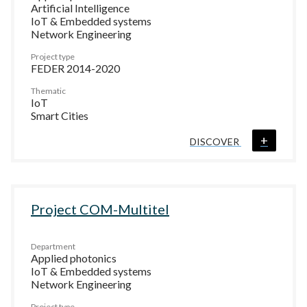
Artificial Intelligence
IoT & Embedded systems
Network Engineering
Project type
FEDER 2014-2020
Thematic
IoT
Smart Cities
+
DISCOVER
Project COM-Multitel
Department
Applied photonics
IoT & Embedded systems
Network Engineering
Project type