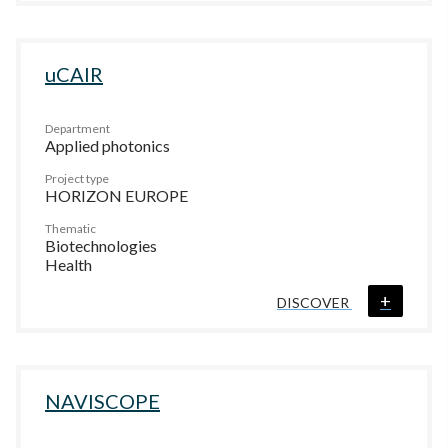
uCAIR
Department
Applied photonics
Project type
HORIZON EUROPE
Thematic
Biotechnologies
Health
+
DISCOVER
NAVISCOPE