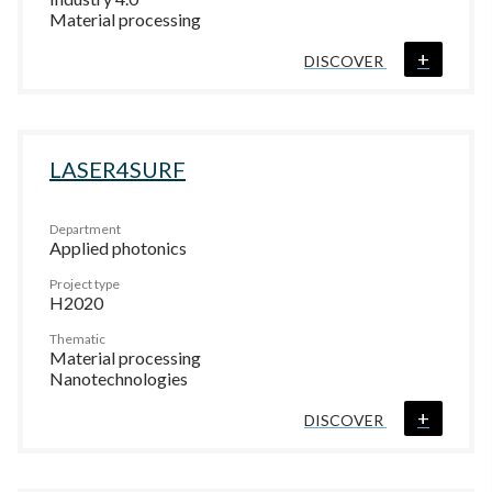
Material processing
+
DISCOVER
LASER4SURF
Department
Applied photonics
Project type
H2020
Thematic
Material processing
Nanotechnologies
+
DISCOVER