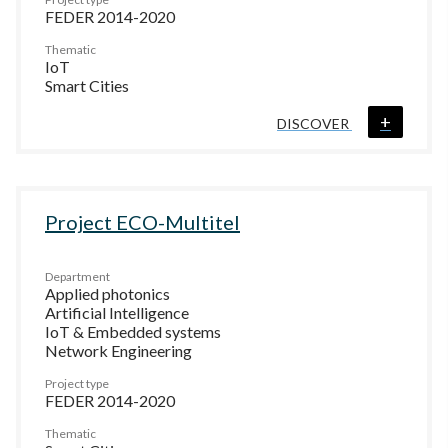
FEDER 2014-2020
Thematic
IoT
Smart Cities
+
DISCOVER
Project ECO-Multitel
Department
Applied photonics
Artificial Intelligence
IoT & Embedded systems
Network Engineering
Project type
FEDER 2014-2020
Thematic