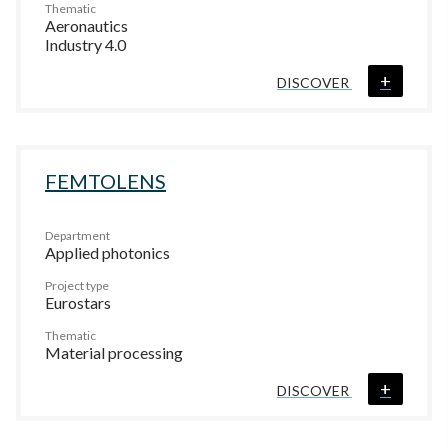
Thematic
Aeronautics
Industry 4.0
+
DISCOVER
FEMTOLENS
Department
Applied photonics
Project type
Eurostars
Thematic
Material processing
+
DISCOVER