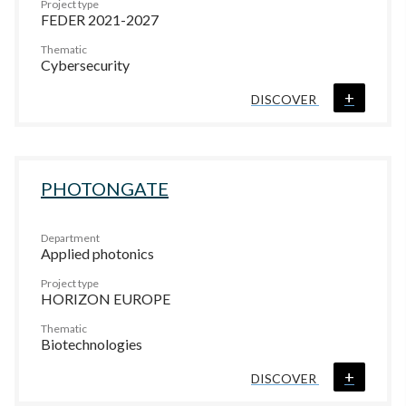
Project type
FEDER 2021-2027
Thematic
Cybersecurity
+
DISCOVER
PHOTONGATE
Department
Applied photonics
Project type
HORIZON EUROPE
Thematic
Biotechnologies
+
DISCOVER