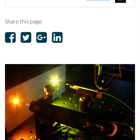
Share this page