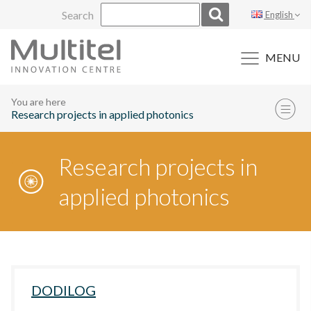
Skip
Search
English
to
content
MENU
You are here
Research projects in applied photonics
Research projects in
applied photonics
DODILOG