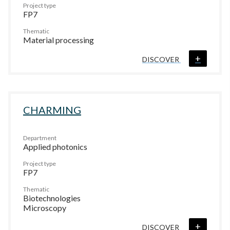
Project type
FP7
Thematic
Material processing
+
DISCOVER
CHARMING
Department
Applied photonics
Project type
FP7
Thematic
Biotechnologies
Microscopy
+
DISCOVER