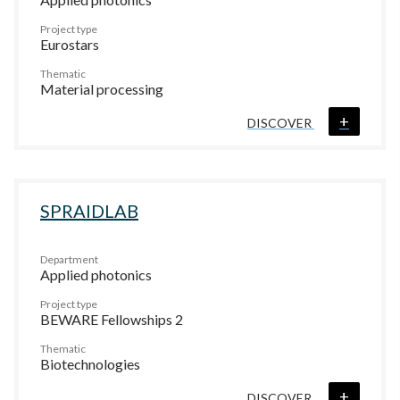
Project type
Eurostars
Thematic
Material processing
+
DISCOVER
SPRAIDLAB
Department
Applied photonics
Project type
BEWARE Fellowships 2
Thematic
Biotechnologies
+
DISCOVER