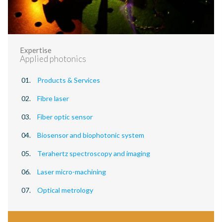
Expertise
Applied photonics
Products & Services
Fibre laser
Fiber optic sensor
Biosensor and biophotonic system
Terahertz spectroscopy and imaging
Laser micro-machining
Optical metrology