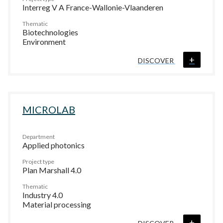
Interreg V A France-Wallonie-Vlaanderen
Thematic
Biotechnologies
Environment
+
DISCOVER
MICROLAB
Department
Applied photonics
Project type
Plan Marshall 4.0
Thematic
Industry 4.0
Material processing
+