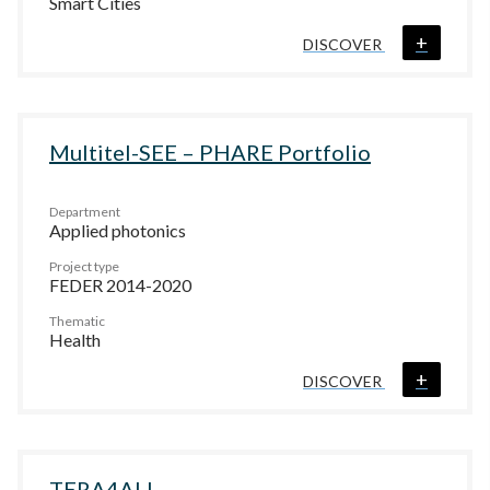
Smart Cities
+
DISCOVER
Multitel-SEE – PHARE Portfolio
Department
Applied photonics
Project type
FEDER 2014-2020
Thematic
Health
+
DISCOVER
TERA4ALL