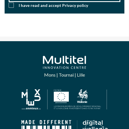
I have read and accept
Privacy policy
Mons | Tournai | Lille