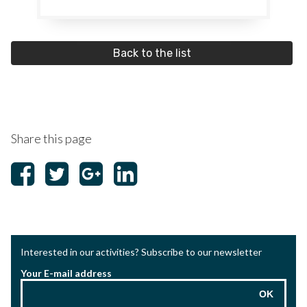
Back to the list
Share this page
Interested in our activities? Subscribe to our newsletter
Your E-mail address
OK