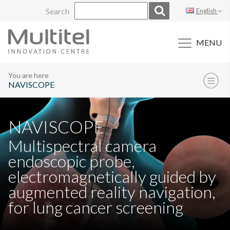
Skip
Search
English
to
content
MENU
You are here
NAVISCOPE
NAVISCOPE
Multispectral camera
endoscopic probe,
electromagnetically guided by
augmented reality navigation,
for lung cancer screening