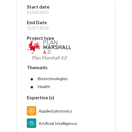
Start date
01/08/2023
End Date
31/07/2026
Project type
Plan Marshall 4.0
Thematic
Biotechnologies
Health
Expertise (s)
Applied photonics
Artificial Intelligence