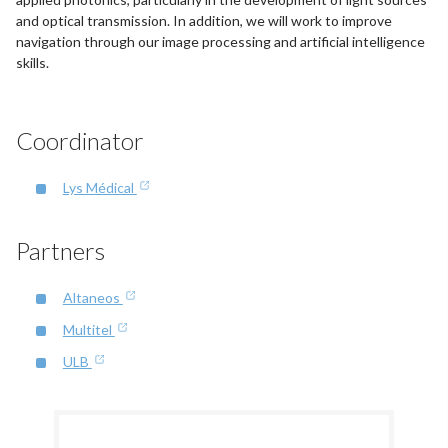
and optical transmission. In addition, we will work to improve
navigation through our image processing and artificial intelligence
skills.
Coordinator
Lys Médical
Partners
Altaneos
Multitel
ULB