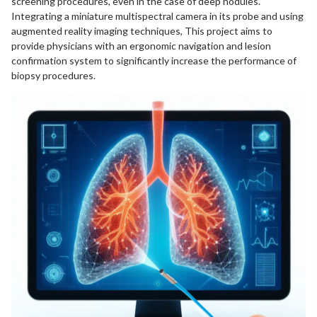
screening procedures, even in the case of deep nodules.
Integrating a miniature multispectral camera in its probe and using
augmented reality imaging techniques, This project aims to
provide physicians with an ergonomic navigation and lesion
confirmation system to significantly increase the performance of
biopsy procedures.