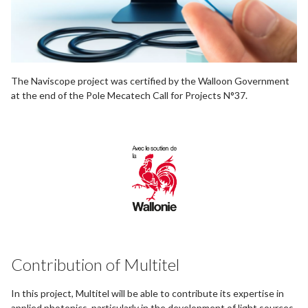
The Naviscope project was certified by the Walloon Government
at the end of the Pole Mecatech Call for Projects N°37.
Contribution of Multitel
In this project, Multitel will be able to contribute its expertise in
applied photonics, particularly in the development of light sources