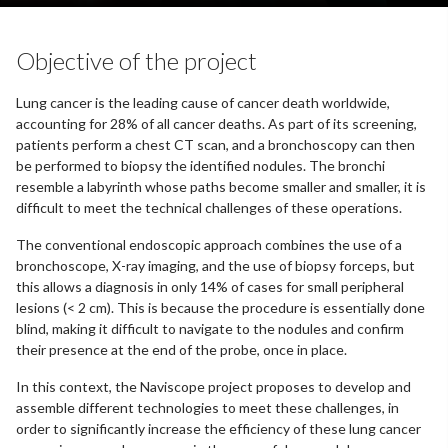
Objective of the project
Lung cancer is the leading cause of cancer death worldwide,
accounting for 28% of all cancer deaths. As part of its screening,
patients perform a chest CT scan, and a bronchoscopy can then
be performed to biopsy the identified nodules. The bronchi
resemble a labyrinth whose paths become smaller and smaller, it is
difficult to meet the technical challenges of these operations.
The conventional endoscopic approach combines the use of a
bronchoscope, X-ray imaging, and the use of biopsy forceps, but
this allows a diagnosis in only 14% of cases for small peripheral
lesions (< 2 cm). This is because the procedure is essentially done
blind, making it difficult to navigate to the nodules and confirm
their presence at the end of the probe, once in place.
In this context, the Naviscope project proposes to develop and
assemble different technologies to meet these challenges, in
order to significantly increase the efficiency of these lung cancer