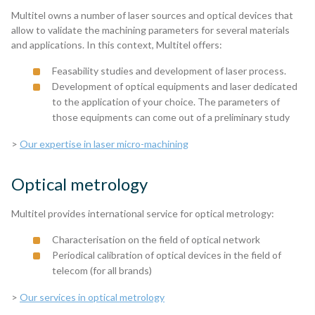
Multitel owns a number of laser sources and optical devices that
allow to validate the machining parameters for several materials
and applications. In this context, Multitel offers:
Feasability studies and development of laser process.
Development of optical equipments and laser dedicated
to the application of your choice. The parameters of
those equipments can come out of a preliminary study
>
Our expertise in laser micro-machining
Optical metrology
Multitel provides international service for optical metrology:
Characterisation on the field of optical network
Periodical calibration of optical devices in the field of
telecom (for all brands)
>
Our services in optical metrology