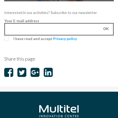
Interested in our activities? Subscribe to our newsletter
Your E-mail address
OK
I have read and accept
Privacy policy
Share this page