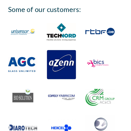
Some of our customers: