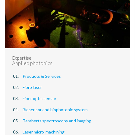
Expertise
Applied photonics
Products & Services
Fibre laser
Fiber optic sensor
Biosensor and biophotonic system
Terahertz spectroscopy and imaging
Laser micro-machining