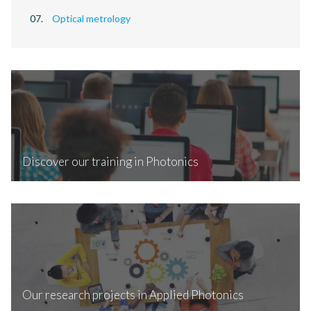
Optical metrology
Discover our training in Photonics
Our research projects in Applied Photonics