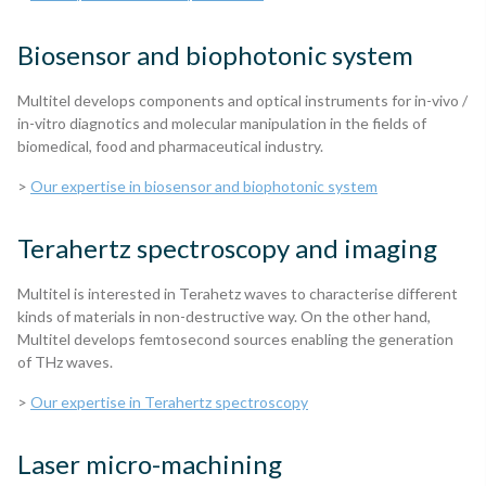
Biosensor and biophotonic system
Multitel develops components and optical instruments for in-vivo /
in-vitro diagnotics and molecular manipulation in the fields of
biomedical, food and pharmaceutical industry.
>
Our expertise in biosensor and biophotonic system
Terahertz spectroscopy and imaging
Multitel is interested in Terahetz waves to characterise different
kinds of materials in non-destructive way. On the other hand,
Multitel develops femtosecond sources enabling the generation
of THz waves.
>
Our expertise in Terahertz spectroscopy
Laser micro-machining