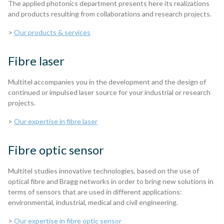
The applied photonics department presents here its realizations
and products resulting from collaborations and research projects.
>
Our products & services
Fibre laser
Multitel accompanies you in the development and the design of
continued or impulsed laser source for your industrial or research
projects.
>
Our expertise in fibre laser
Fibre optic sensor
Multitel studies innovative technologies, based on the use of
optical fibre and Bragg networks in order to bring new solutions in
terms of sensors that are used in different applications:
environmental, industrial, medical and civil engineering.
>
Our expertise in fibre optic sensor