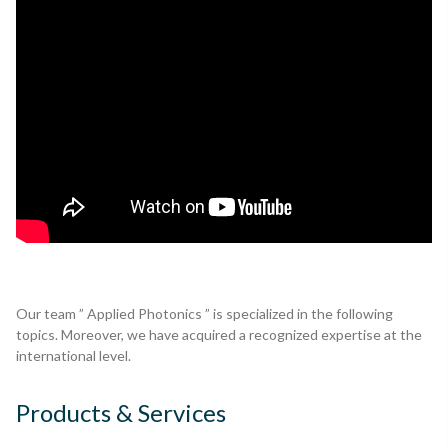
Our team ” Applied Photonics ” is specialized in the following
topics. Moreover, we have acquired a recognized expertise at the
international level.
Products & Services