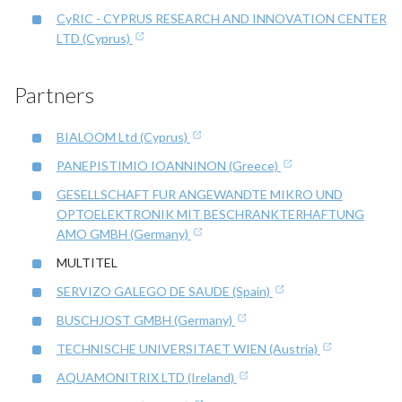
CyRIC - CYPRUS RESEARCH AND INNOVATION CENTER
LTD (Cyprus)
Partners
BIALOOM Ltd (Cyprus)
PANEPISTIMIO IOANNINON (Greece)
GESELLSCHAFT FUR ANGEWANDTE MIKRO UND
OPTOELEKTRONIK MIT BESCHRANKTERHAFTUNG
AMO GMBH (Germany)
MULTITEL
SERVIZO GALEGO DE SAUDE (Spain)
BUSCHJOST GMBH (Germany)
TECHNISCHE UNIVERSITAET WIEN (Austria)
AQUAMONITRIX LTD (Ireland)