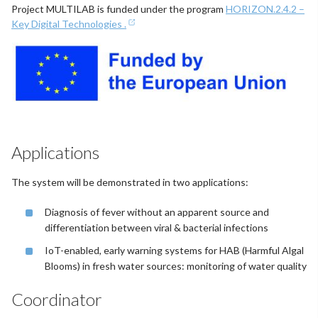
Project MULTILAB is funded under the program
HORIZON.2.4.2 –
Key Digital Technologies .
Applications
The system will be demonstrated in two applications:
Diagnosis of fever without an apparent source and
differentiation between viral & bacterial infections
IoT-enabled, early warning systems for HAB (Harmful Algal
Blooms) in fresh water sources: monitoring of water quality
Coordinator