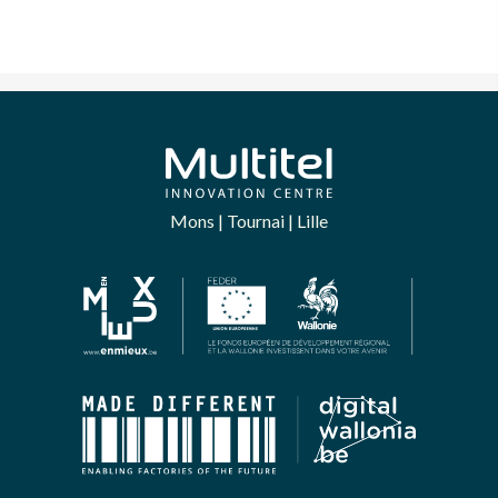
Mons | Tournai | Lille