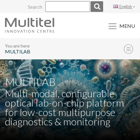
Skip
Search
English
to
content
MENU
You are here
MULTILAB
MULTILAB
Multi-modal, configurable
optical lab-on-chip platform
for low-cost multipurpose
diagnostics & monitoring