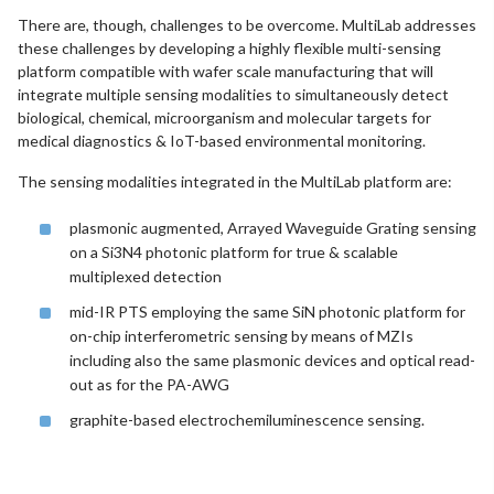
There are, though, challenges to be overcome. MultiLab addresses
these challenges by developing a highly flexible multi-sensing
platform compatible with wafer scale manufacturing that will
integrate multiple sensing modalities to simultaneously detect
biological, chemical, microorganism and molecular targets for
medical diagnostics & IoT-based environmental monitoring.
The sensing modalities integrated in the MultiLab platform are:
plasmonic augmented, Arrayed Waveguide Grating sensing
on a Si3N4 photonic platform for true & scalable
multiplexed detection
mid-IR PTS employing the same SiN photonic platform for
on-chip interferometric sensing by means of MZIs
including also the same plasmonic devices and optical read-
out as for the PA-AWG
graphite-based electrochemiluminescence sensing.