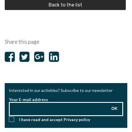
Back to the list
Share this page
Interested in our activities? Subscribe to our newsletter
Your E-mail address
OK
I have read and accept
Privacy policy