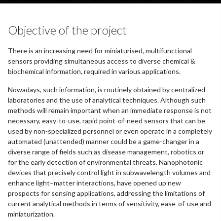
Objective of the project
There is an increasing need for miniaturised, multifunctional
sensors providing simultaneous access to diverse chemical &
biochemical information, required in various applications.
Nowadays, such information, is routinely obtained by centralized
laboratories and the use of analytical techniques. Although such
methods will remain important when an immediate response is not
necessary, easy-to-use, rapid point-of-need sensors that can be
used by non-specialized personnel or even operate in a completely
automated (unattended) manner could be a game-changer in a
diverse range of fields such as disease management, robotics or
for the early detection of environmental threats. Nanophotonic
devices that precisely control light in subwavelength volumes and
enhance light–matter interactions, have opened up new
prospects for sensing applications, addressing the limitations of
current analytical methods in terms of sensitivity, ease-of-use and
miniaturization.