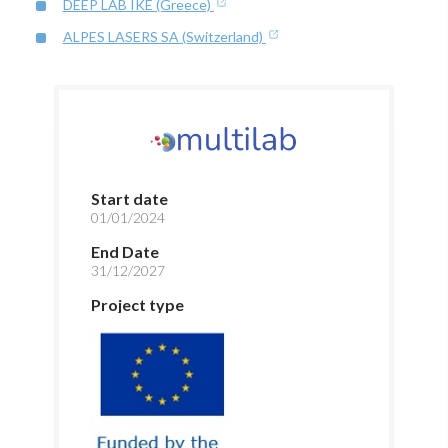
DEEP LAB IKE (Greece)
ALPES LASERS SA (Switzerland)
Start date
01/01/2024
End Date
31/12/2027
Project type