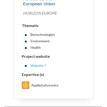
HORIZON EUROPE
Thematic
Biotechnologies
Environment
Health
Project website
Website
Expertise (s)
Applied photonics