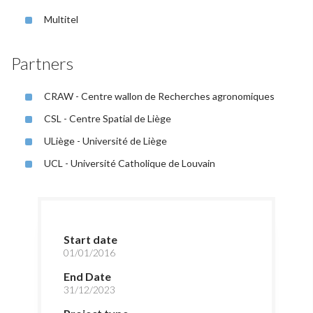
Multitel
Partners
CRAW - Centre wallon de Recherches agronomiques
CSL - Centre Spatial de Liège
ULiège - Université de Liège
UCL - Université Catholique de Louvain
Start date
01/01/2016
End Date
31/12/2023