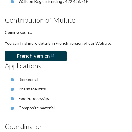
Walloon Region funding : 422 426.71€
Contribution of Multitel
Coming soon…
You can find more details in French version of our Website:
French version
Applications
Biomedical
Pharmaceutics
Food-processing
Composite material
Coordinator