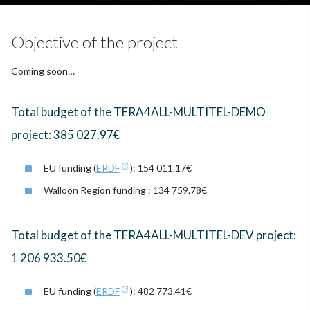
Objective of the project
Coming soon…
Total budget of the TERA4ALL-MULTITEL-DEMO
project: 385 027.97€
EU funding (
ERDF
): 154 011.17€
Walloon Region funding : 134 759.78€
Total budget of the TERA4ALL-MULTITEL-DEV project:
1 206 933.50€
EU funding (
ERDF
): 482 773.41€