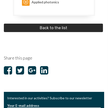
Applied photonics
Back to the list
Share this page
Interested in our activities? Subscribe to our newsletter
Your E-mail address