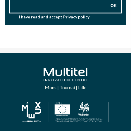
OK
I have read and accept
Privacy policy
Mons | Tournai | Lille