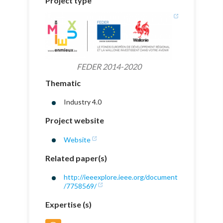
Project type
FEDER 2014-2020
Thematic
Industry 4.0
Project website
Website
Related paper(s)
http://ieeexplore.ieee.org/document
/7758569/
Expertise (s)