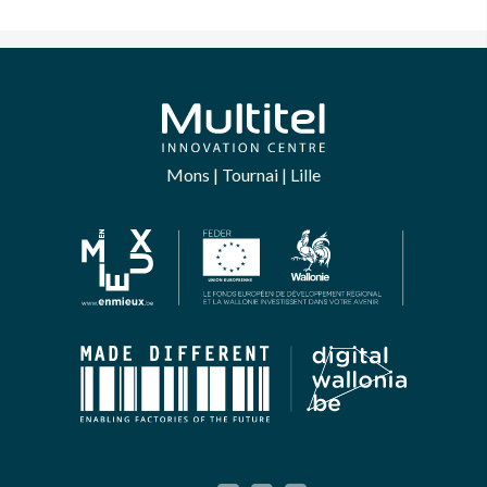
Mons | Tournai | Lille