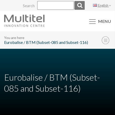
Skip
Search
English
to
content
MENU
You are here
Eurobalise / BTM (Subset-085 and Subset-116)
Eurobalise / BTM (Subset-
085 and Subset-116)