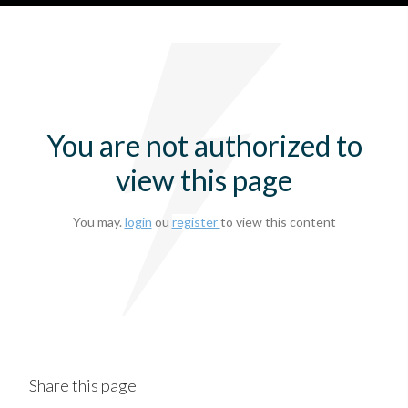
You are not authorized to
view this page
You may.
login
ou
register
to view this content
Share this page