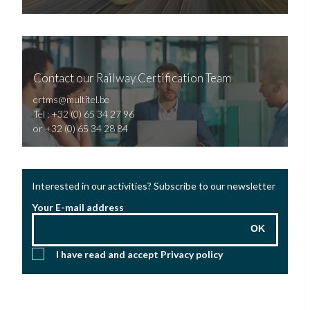
Contact our Railway Certification Team
ertms@multitel.be
Tel : +32 (0) 65 34 27 96
or +32 (0) 65 34 28 84
Interested in our activities? Subscribe to our newsletter
Your E-mail address
OK
I have read and accept
Privacy policy