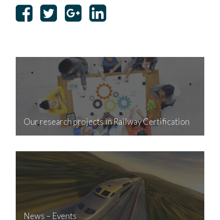
Our research projects in Railway Certification
News – Events