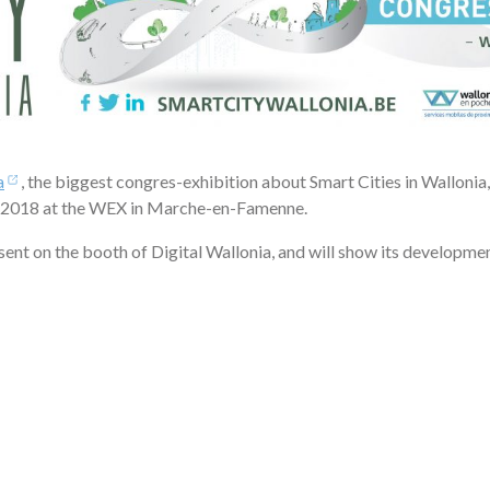
a
, the biggest congres-exhibition about Smart Cities in Wallonia, 
 2018 at the WEX in Marche-en-Famenne.
esent on the booth of Digital Wallonia, and will show its developmen