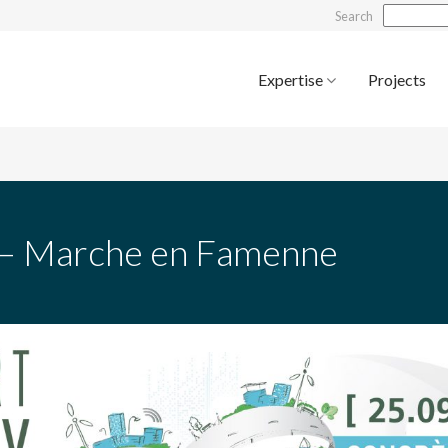
Search
Expertise
Projects
a – Marche en Famenne