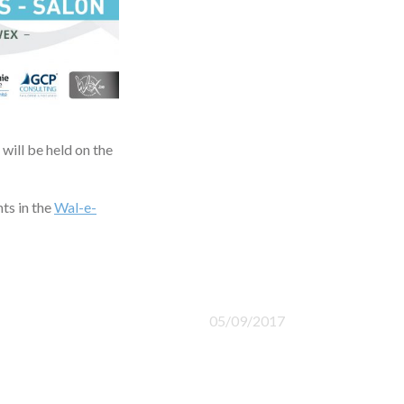
will be held on the
ts in the
Wal-e-
05/09/2017