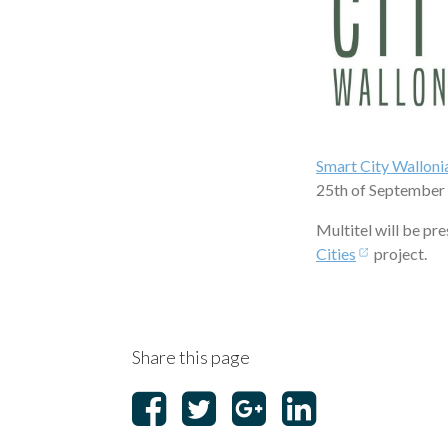
Smart City Walloni
25th of September
Multitel will be pr
Cities
project.
Share this page