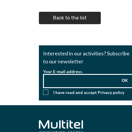
Back to the list
Interested in our activities? Subscribe
to our newsletter
Your E-mail address
OK
I have read and accept
Privacy policy