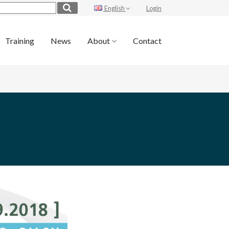
English
Login
Training
News
About
Contact