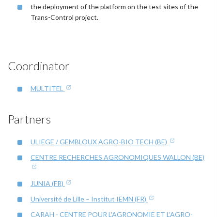
the deployment of the platform on the test sites of the
Trans-Control project.
Coordinator
MULTITEL
Partners
ULIEGE / GEMBLOUX AGRO-BIO TECH (BE)
CENTRE RECHERCHES AGRONOMIQUES WALLON (BE)
JUNIA (FR)
Université de Lille – Institut IEMN (FR)
CARAH - CENTRE POUR L'AGRONOMIE ET L'AGRO-