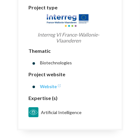
Project type
Interreg VI France-Wallonie-
Vlaanderen
Thematic
Biotechnologies
Project website
Website
Expertise (s)
Artificial Intelligence