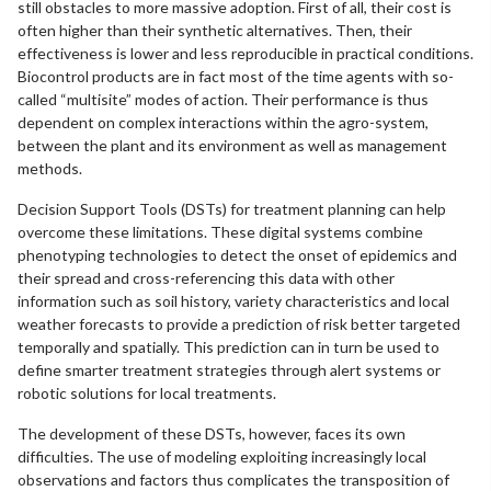
still obstacles to more massive adoption. First of all, their cost is
often higher than their synthetic alternatives. Then, their
effectiveness is lower and less reproducible in practical conditions.
Biocontrol products are in fact most of the time agents with so-
called “multisite” modes of action. Their performance is thus
dependent on complex interactions within the agro-system,
between the plant and its environment as well as management
methods.
Decision Support Tools (DSTs) for treatment planning can help
overcome these limitations. These digital systems combine
phenotyping technologies to detect the onset of epidemics and
their spread and cross-referencing this data with other
information such as soil history, variety characteristics and local
weather forecasts to provide a prediction of risk better targeted
temporally and spatially. This prediction can in turn be used to
define smarter treatment strategies through alert systems or
robotic solutions for local treatments.
The development of these DSTs, however, faces its own
difficulties. The use of modeling exploiting increasingly local
observations and factors thus complicates the transposition of