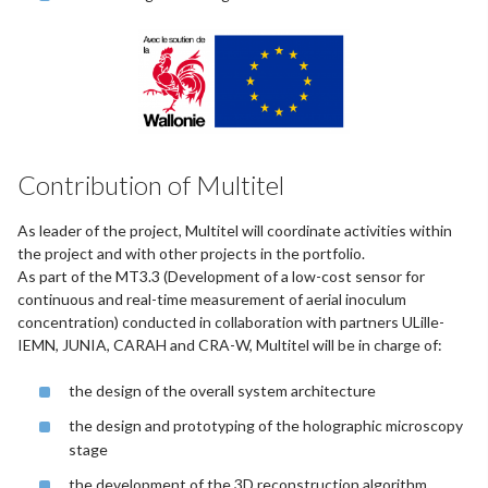
Contribution of Multitel
As leader of the project, Multitel will coordinate activities within
the project and with other projects in the portfolio.
As part of the MT3.3 (Development of a low-cost sensor for
continuous and real-time measurement of aerial inoculum
concentration) conducted in collaboration with partners ULille-
IEMN, JUNIA, CARAH and CRA-W, Multitel will be in charge of:
the design of the overall system architecture
the design and prototyping of the holographic microscopy
stage
the development of the 3D reconstruction algorithm