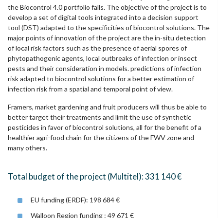
the Biocontrol 4.0 portfolio falls. The objective of the project is to
develop a set of digital tools integrated into a decision support
tool (DST) adapted to the specificities of biocontrol solutions. The
major points of innovation of the project are the in-situ detection
of local risk factors such as the presence of aerial spores of
phytopathogenic agents, local outbreaks of infection or insect
pests and their consideration in models. predictions of infection
risk adapted to biocontrol solutions for a better estimation of
infection risk from a spatial and temporal point of view.
Framers, market gardening and fruit producers will thus be able to
better target their treatments and limit the use of synthetic
pesticides in favor of biocontrol solutions, all for the benefit of a
healthier agri-food chain for the citizens of the FWV zone and
many others.
Total budget of the project (Multitel): 331 140 €
EU funding (ERDF): 198 684 €
Walloon Region funding : 49 671 €