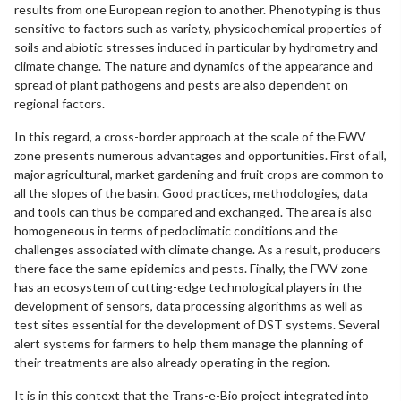
results from one European region to another. Phenotyping is thus
sensitive to factors such as variety, physicochemical properties of
soils and abiotic stresses induced in particular by hydrometry and
climate change. The nature and dynamics of the appearance and
spread of plant pathogens and pests are also dependent on
regional factors.
In this regard, a cross-border approach at the scale of the FWV
zone presents numerous advantages and opportunities. First of all,
major agricultural, market gardening and fruit crops are common to
all the slopes of the basin. Good practices, methodologies, data
and tools can thus be compared and exchanged. The area is also
homogeneous in terms of pedoclimatic conditions and the
challenges associated with climate change. As a result, producers
there face the same epidemics and pests. Finally, the FWV zone
has an ecosystem of cutting-edge technological players in the
development of sensors, data processing algorithms as well as
test sites essential for the development of DST systems. Several
alert systems for farmers to help them manage the planning of
their treatments are also already operating in the region.
It is in this context that the Trans-e-Bio project integrated into