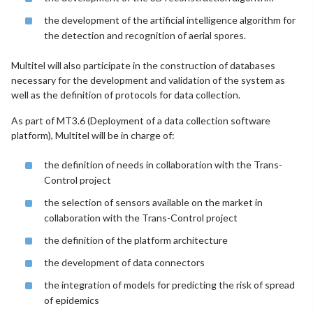
the development of the artificial intelligence algorithm for
the detection and recognition of aerial spores.
Multitel will also participate in the construction of databases
necessary for the development and validation of the system as
well as the definition of protocols for data collection.
As part of MT3.6 (Deployment of a data collection software
platform), Multitel will be in charge of:
the definition of needs in collaboration with the Trans-
Control project
the selection of sensors available on the market in
collaboration with the Trans-Control project
the definition of the platform architecture
the development of data connectors
the integration of models for predicting the risk of spread
of epidemics