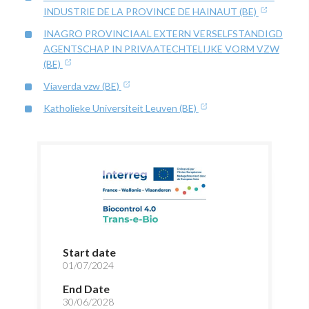
INDUSTRIE DE LA PROVINCE DE HAINAUT (BE)
INAGRO PROVINCIAAL EXTERN VERSELFSTANDIGD
AGENTSCHAP IN PRIVAATECHTELIJKE VORM VZW
(BE)
Viaverda vzw (BE)
Katholieke Universiteit Leuven (BE)
Start date
01/07/2024
End Date
30/06/2028