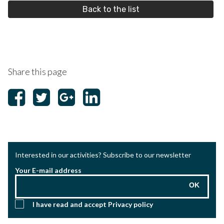
Back to the list
Share this page
Interested in our activities? Subscribe to our newsletter
Your E-mail address
OK
I have read and accept
Privacy policy