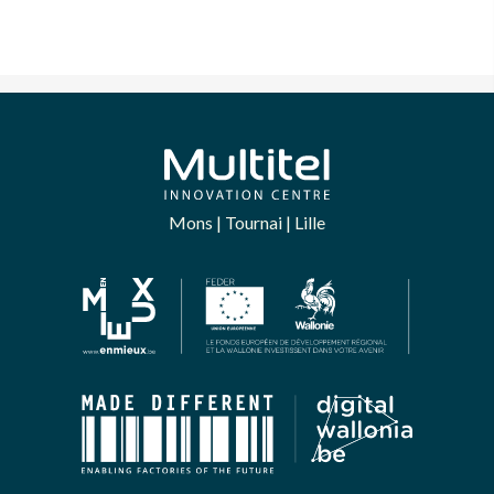
Mons | Tournai | Lille
bsite uses Cookies.
ntil we were sure you were interested in the
the site before disturbing you. We would like your