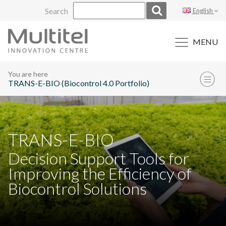
Skip
Search
English
to
content
MENU
You are here
TRANS-E-BIO (Biocontrol 4.0 Portfolio)
TRANS-E-BIO
Decision Support Tools for
Improving the Efficiency of
Biocontrol Solutions