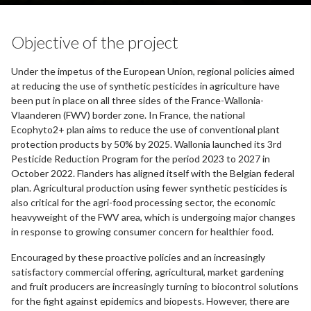
Objective of the project
Under the impetus of the European Union, regional policies aimed
at reducing the use of synthetic pesticides in agriculture have
been put in place on all three sides of the France-Wallonia-
Vlaanderen (FWV) border zone. In France, the national
Ecophyto2+ plan aims to reduce the use of conventional plant
protection products by 50% by 2025. Wallonia launched its 3rd
Pesticide Reduction Program for the period 2023 to 2027 in
October 2022. Flanders has aligned itself with the Belgian federal
plan. Agricultural production using fewer synthetic pesticides is
also critical for the agri-food processing sector, the economic
heavyweight of the FWV area, which is undergoing major changes
in response to growing consumer concern for healthier food.
Encouraged by these proactive policies and an increasingly
satisfactory commercial offering, agricultural, market gardening
and fruit producers are increasingly turning to biocontrol solutions
for the fight against epidemics and biopests. However, there are