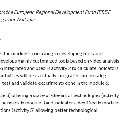
rom the European Regional Development Fund (ERDF,
ng from Wallonia.
l
es the module 5 consisting in developing tools and
l develops mainly customized tools based on video analysis
en integrated and used in activity 2 to calculate indicators
activities will be eventually integrated into existing
p, test and validate experiments done in the module 6.
le 3) offering a state-of-the-art of technologies (activity
. The needs in module 3 and indicators identified in module
cations (activity 5) allowing better technological