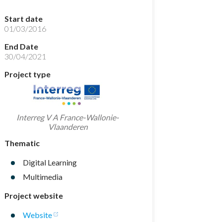
Start date
01/03/2016
End Date
30/04/2021
Project type
Interreg V A France-Wallonie-
Vlaanderen
Thematic
Digital Learning
Multimedia
Project website
Website