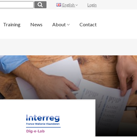
English
Login
Training
News
About
Contact