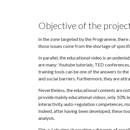
Objective of the projec
In the zone targeted by the Programme, there 
those issues come from the shortage of specifi
In parallel, the educational video is an undeni
are many: Youtube tutorials, TED conferenc
training tools can be one of the answers to t
and social barriers. Furthermore, they are attra
Nevertheless, the educational contents are no
provide mainly educational videos, only 10% le
interactivity, auto-regulation competences, mot
Indeed, after having been developed, these too
analysis.
Dig-e-Lab aims at creating a dynamic of excellen