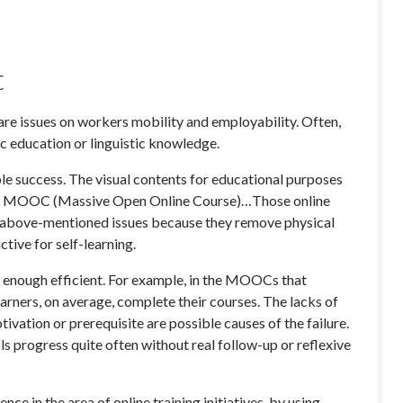
t
are issues on workers mobility and employability. Often,
c education or linguistic knowledge.
able success. The visual contents for educational purposes
es, MOOC (Massive Open Online Course)…Those online
he above-mentioned issues because they remove physical
ctive for self-learning.
t enough efficient. For example, in the MOOCs that
arners, on average, complete their courses. The lacks of
ivation or prerequisite are possible causes of the failure.
ls progress quite often without real follow-up or reflexive
ce in the area of online training initiatives, by using