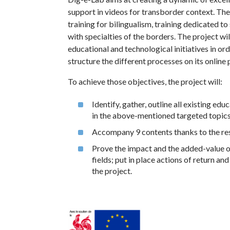
support in videos for transborder context. The 
training for bilingualism, training dedicated to
with specialties of the borders. The project wil
educational and technological initiatives in or
structure the different processes on its online 
To achieve those objectives, the project will:
Identify, gather, outline all existing ed
in the above-mentioned targeted topics
Accompany 9 contents thanks to the res
Prove the impact and the added-value of 
fields; put in place actions of return a
the project.