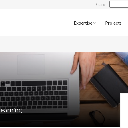
Search
Expertise
Projects
 learning