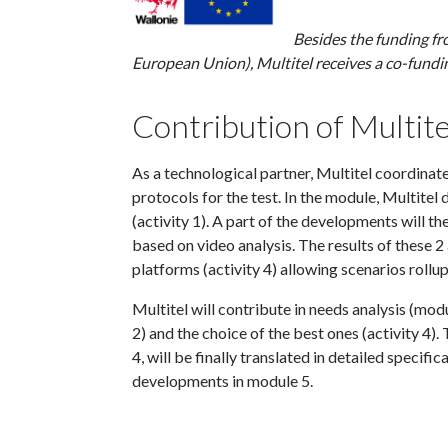
Besides the funding f
European Union), Multitel receives a co-fundi
Contribution of Multite
As a technological partner, Multitel coordinat
protocols for the test. In the module, Multite
(activity 1). A part of the developments will th
based on video analysis. The results of these 2 
platforms (activity 4) allowing scenarios rollu
Multitel will contribute in needs analysis (modu
2) and the choice of the best ones (activity 4)
4, will be finally translated in detailed specifi
developments in module 5.