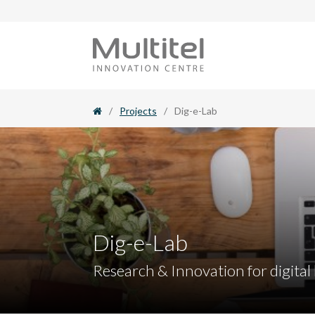
Skip
to
content
/
Projects
/
Dig-e-Lab
Dig-e-Lab
Research & Innovation for digital