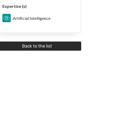
Expertise (s)
Artificial Intelligence
Back to the list