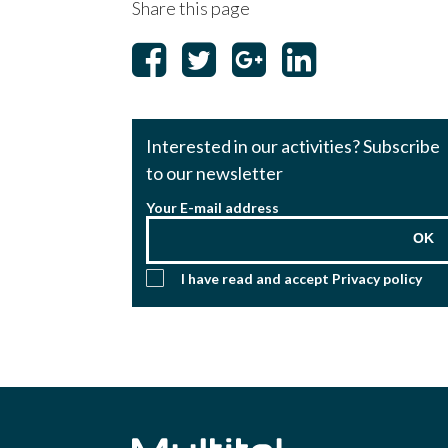
Share this page
Interested in our activities? Subscribe
to our newsletter
Your E-mail address
OK
I have read and accept
Privacy policy