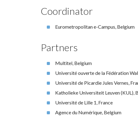
Coordinator
Eurometropolitan e-Campus, Belgium
Partners
Multitel, Belgium
Université ouverte de la Fédération Wa
Université de Picardie Jules Vernes, Fr
Katholieke Universiteit Leuven (KUL), 
Université de Lille 1, France
Agence du Numérique, Belgium