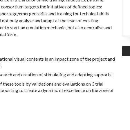
consortium targets the initiatives of defined topics:
 shortage/emerged skills and training for technical skills
l not only analyse and adapt at the level of existing
der to start an emulation mechanic, but also centralise and
platform.
ucational visual contents in an impact zone of the project and
;
earch and creation of stimulating and adapting supports;
these tools by validations and evaluations on 3 trial
nd boosting to create a dynamic of excellence on the zone of