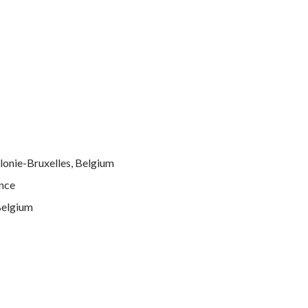
llonie-Bruxelles, Belgium
ance
Belgium