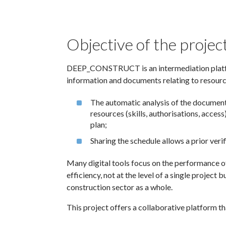
Objective of the projec
DEEP_CONSTRUCT is an intermediation platfor
information and documents relating to resource
The automatic analysis of the documents
resources (skills, authorisations, acces
plan;
Sharing the schedule allows a prior veri
Many digital tools focus on the performance of
efficiency, not at the level of a single project b
construction sector as a whole.
This project offers a collaborative platform th