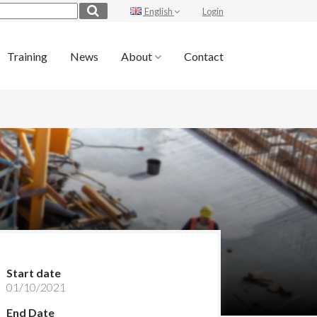
English
Login
Training
News
About
Contact
Start date
01/10/2021
End Date