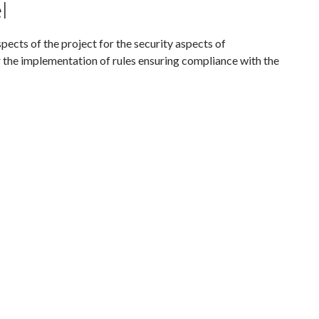
l
spects of the project for the security aspects of
or the implementation of rules ensuring compliance with the