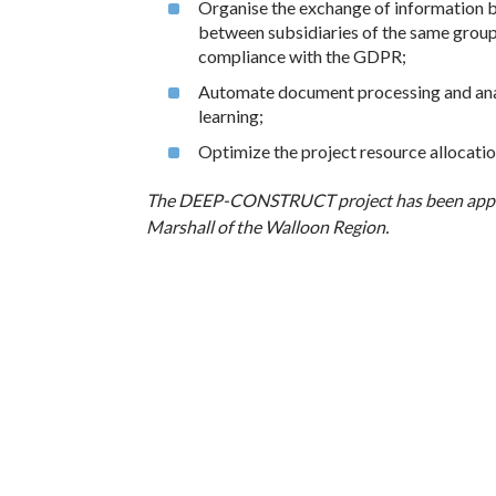
Organise the exchange of information be
between subsidiaries of the same group
compliance with the GDPR;
Automate document processing and analys
learning;
Optimize the project resource allocatio
The DEEP-CONSTRUCT project has been app
Marshall of the Walloon Region.