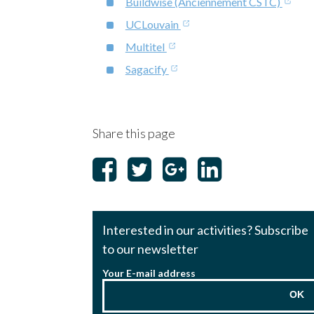
Buildwise (Anciennement CSTC)
UCLouvain
Multitel
Sagacify
Share this page
Interested in our activities? Subscribe
to our newsletter
Your E-mail address
OK