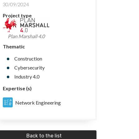
30/09/2024
Project type
Plan Marshall 4.0
Thematic
Construction
Cybersecurity
Industry 4.0
Expertise (s)
Network Engineering
Back to the list