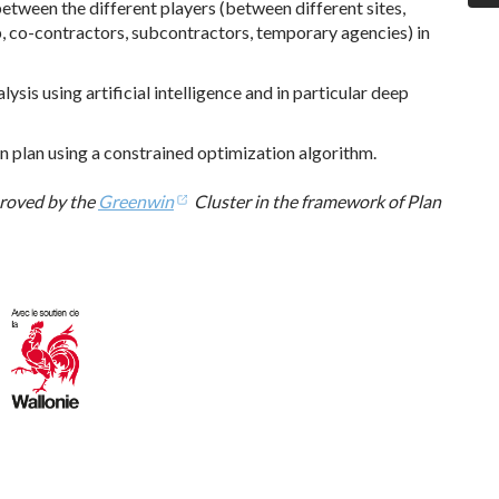
tween the different players (between different sites,
, co-contractors, subcontractors, temporary agencies) in
is using artificial intelligence and in particular deep
n plan using a constrained optimization algorithm.
roved by the
Greenwin
Cluster in the framework of Plan