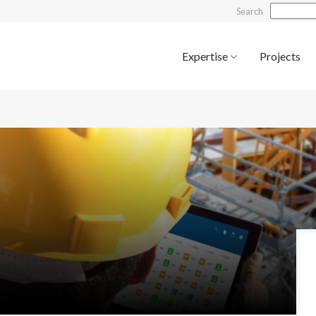
Search
Expertise
Projects