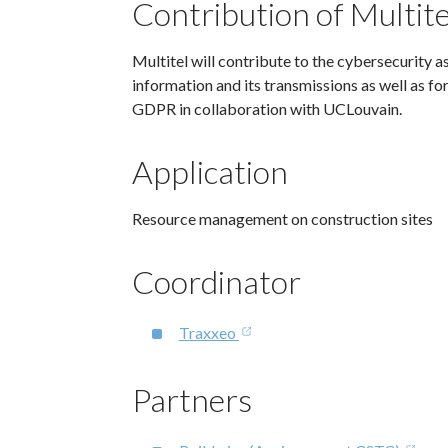
Contribution of Multite
Multitel will contribute to the cybersecurity a
information and its transmissions as well as f
GDPR in collaboration with UCLouvain.
Application
Resource management on construction sites
Coordinator
Traxxeo
Partners