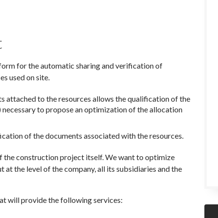
t
m for the automatic sharing and verification of
s used on site.
 attached to the resources allows the qualification of the
s) necessary to propose an optimization of the allocation
fication of the documents associated with the resources.
 the construction project itself. We want to optimize
ut at the level of the company, all its subsidiaries and the
at will provide the following services: