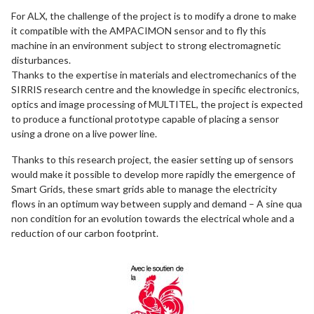
For ALX, the challenge of the project is to modify a drone to make
it compatible with the AMPACIMON sensor and to fly this
machine in an environment subject to strong electromagnetic
disturbances.
Thanks to the expertise in materials and electromechanics of the
SIRRIS research centre and the knowledge in specific electronics,
optics and image processing of MULTITEL, the project is expected
to produce a functional prototype capable of placing a sensor
using a drone on a live power line.
Thanks to this research project, the easier setting up of sensors
would make it possible to develop more rapidly the emergence of
Smart Grids, these smart grids able to manage the electricity
flows in an optimum way between supply and demand – A sine qua
non condition for an evolution towards the electrical whole and a
reduction of our carbon footprint.