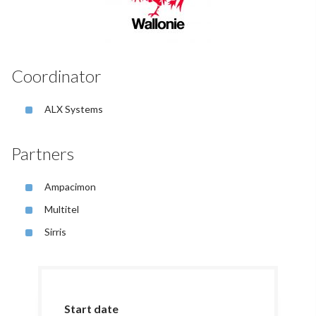
Coordinator
ALX Systems
Partners
Ampacimon
Multitel
Sirris
Start date