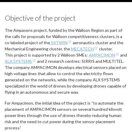
Objective of the project
The Ampasens project, funded by the Walloon Region as part of
the calls for proposals for Walloon competitiveness clusters, is a
co-labeled project of the
SKYWIN
aeronautics cluster and the
Mechanical Engineering cluster, the
MECATECH
cluster.
This project is supported by 2 Walloon SMEs:
AMPACIMON
and
ALX SYSTEMS
and 2 research centres: SIRRIS and MULTITEL.
The company AMPACIMON develops electrical sensors placed on
high voltage lines that allow to control the electricity flows
generated on the networks, while the company ALX SYSTEMS
specialized in the world of drones by developing drones capable of
flying in an autonomous and secure way.
For Ampacimon, the initial idea of the project is “to automate the
placement of AMPACIMON sensors on several hundred kilovolt
power lines through the use of drones thereby reducing human
risk and the need to cut power during the sensor placement
process.”