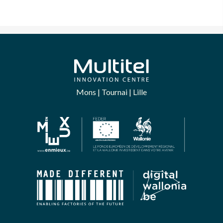
Mons | Tournai | Lille