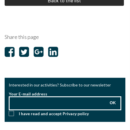
Back to the list
Share this page
Interested in our activities? Subscribe to our newsletter
Your E-mail address
OK
I have read and accept
Privacy policy