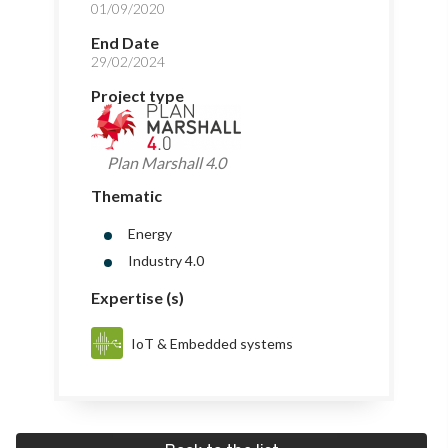
01/09/2020
End Date
29/02/2024
Project type
Plan Marshall 4.0
Thematic
Energy
Industry 4.0
Expertise (s)
IoT & Embedded systems