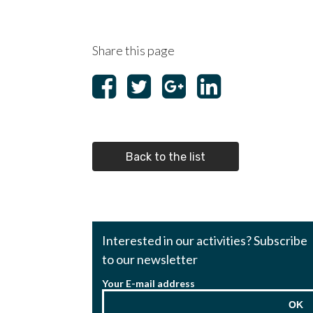
Share this page
Back to the list
Interested in our activities? Subscribe
to our newsletter
Your E-mail address
OK