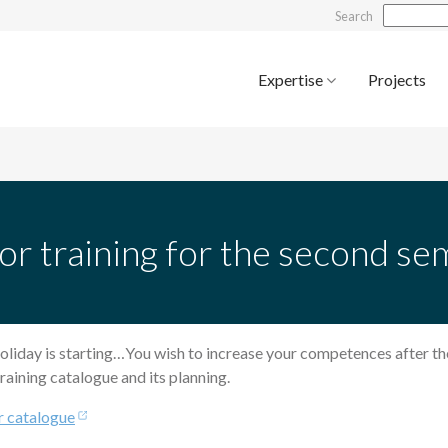
Search
Expertise
Projects
or training for the second s
oliday is starting…You wish to increase your competences after t
raining catalogue and its planning.
r catalogue