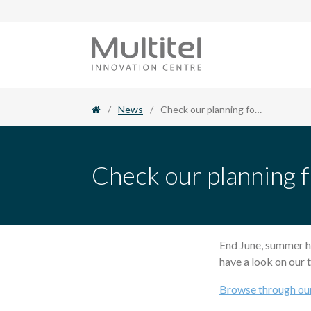
Skip
to
content
/
News
/
Check our planning for training for the second semester of 2017
Check our planning f
End June, summer h
have a look on our t
Browse through ou