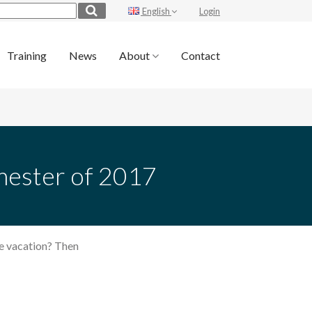
English
Login
Training
News
About
Contact
emester of 2017
he vacation? Then