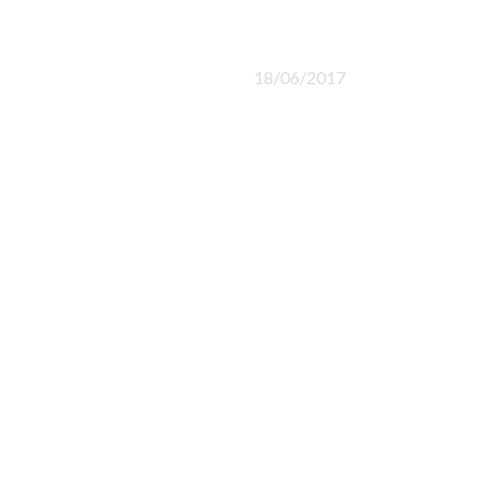
18/06/2017