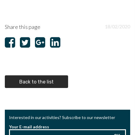
Share this page
18/02/2020
Back to the list
Interested in our activities? Subscribe to our newsletter
Your E-mail address