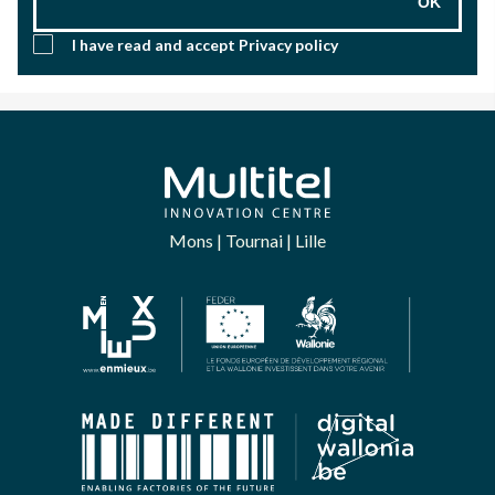
OK
I have read and accept
Privacy policy
Mons | Tournai | Lille