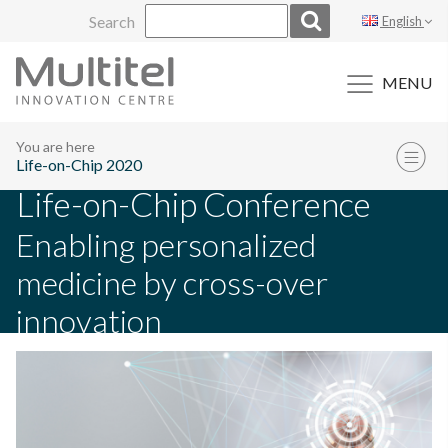
Skip
Search
English
to
content
MENU
You are here
Life-on-Chip 2020
Life-on-Chip Conference
Enabling personalized
medicine by cross-over
innovation