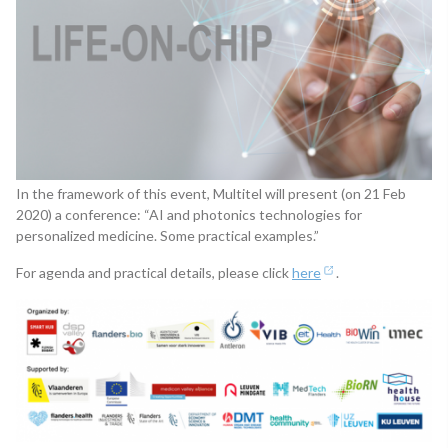
In the framework of this event, Multitel will present (on 21 Feb
2020) a conference: “AI and photonics technologies for
personalized medicine. Some practical examples.”
For agenda and practical details, please click
here
.