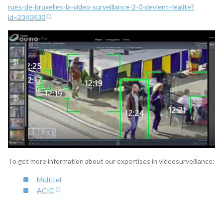
rues-de-bruxelles-la-video-surveillance-2-0-devient-realite?
id=2340430
To get more information about our expertises in videosurveillance:
Multitel
ACIC