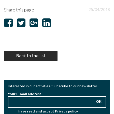
Share this page
25/04/2018
Back to the list
Interested in our activities? Subscribe to our newsletter
Your E-mail address
OK
I have read and accept
Privacy policy