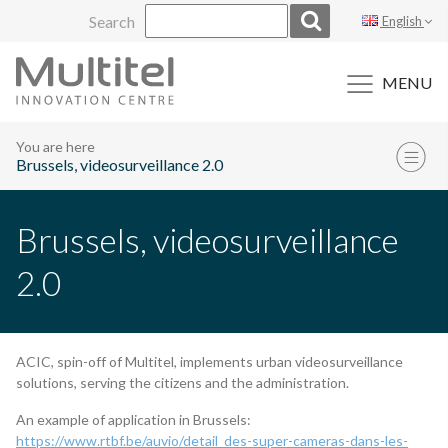
Skip
Search
English
to
content
MENU
You are here
Brussels, videosurveillance 2.0
Brussels, videosurveillance
2.0
ACIC, spin-off of Multitel, implements urban videosurveillance
solutions, serving the citizens and the administration.
An example of application in Brussels:
https://www.rtbf.be/auvio/detail_des-super-cameras-dans-les-