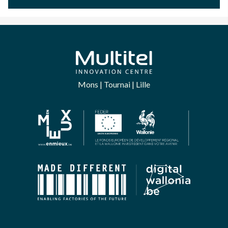
Mons | Tournai | Lille